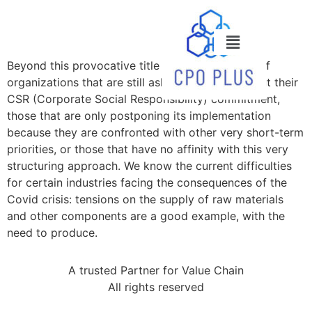
Beyond this provocative title lies a reality. That of
organizations that are still asking questions about their
CSR (Corporate Social Responsibility) commitment,
those that are only postponing its implementation
because they are confronted with other very short-term
priorities, or those that have no affinity with this very
structuring approach. We know the current difficulties
for certain industries facing the consequences of the
Covid crisis: tensions on the supply of raw materials
and other components are a good example, with the
need to produce.
A trusted Partner for Value Chain
All rights reserved